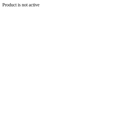
Product is not active